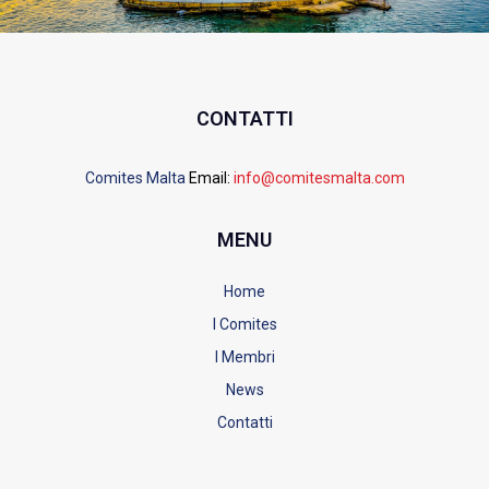
CONTATTI
Comites Malta
Email:
info@comitesmalta.com
MENU
Home
I Comites
I Membri
News
Contatti