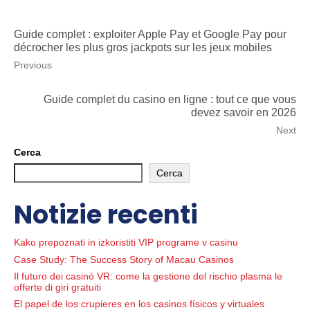
Guide complet : exploiter Apple Pay et Google Pay pour
décrocher les plus gros jackpots sur les jeux mobiles
Previous
Guide complet du casino en ligne : tout ce que vous
devez savoir en 2026
Next
Cerca
Cerca
Notizie recenti
Kako prepoznati in izkoristiti VIP programe v casinu
Case Study: The Success Story of Macau Casinos
Il futuro dei casinò VR: come la gestione del rischio plasma le
offerte di giri gratuiti
El papel de los crupieres en los casinos físicos y virtuales