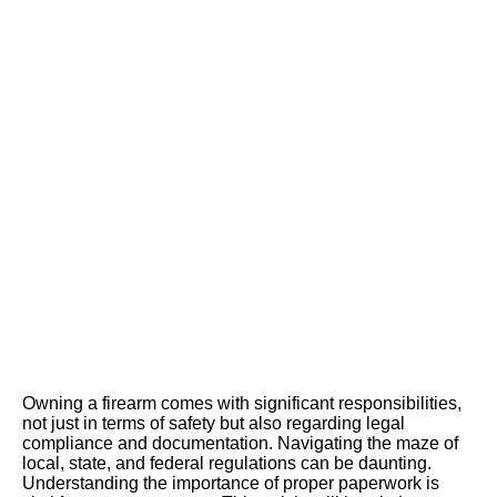
Document
ation and
Complianc
e
Owning a firearm comes with significant responsibilities,
not just in terms of safety but also regarding legal
compliance and documentation. Navigating the maze of
local, state, and federal regulations can be daunting.
Understanding the importance of proper paperwork is