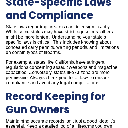
State-Specific Laws
and Compliance
State laws regarding firearms can differ significantly.
While some states may have strict regulations, others
might be more lenient. Understanding your state’s
specific laws is critical. This includes knowing about
concealed carry permits, waiting periods, and limitations
on certain types of firearms.
For example, states like California have stringent
regulations concerning assault weapons and magazine
capacities. Conversely, states like Arizona are more
permissive. Always check your local laws to ensure
compliance and avoid any legal complications.
Record Keeping for
Gun Owners
Maintaining accurate records isn’t just a good idea; it’s
essential. Keep a detailed log of all firearms you own,