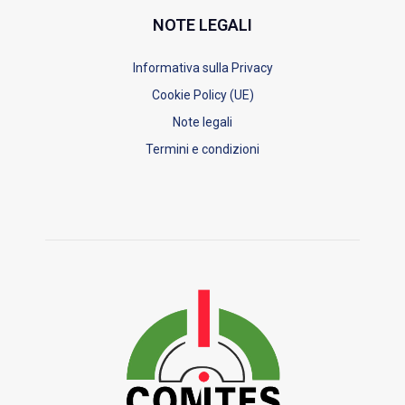
NOTE LEGALI
Informativa sulla Privacy
Cookie Policy (UE)
Note legali
Termini e condizioni