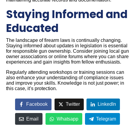
Staying Informed and
Educated
The landscape of firearm laws is continually changing.
Staying informed about updates in legislation is essential
for responsible gun ownership. Consider joining local gun
owner associations or online forums where you can share
experiences and gain insights from fellow enthusiasts.
Regularly attending workshops or training sessions can
also enhance your understanding of compliance issues
and improve your skills. Knowledge is not just power; in
this case, it’s protection.
Facebook
Twitter
LinkedIn
Email
Whatsapp
Telegram