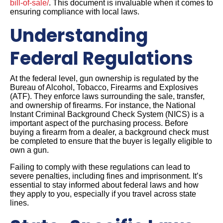
bill-of-sale/
. This document is invaluable when it comes to
ensuring compliance with local laws.
Understanding
Federal Regulations
At the federal level, gun ownership is regulated by the
Bureau of Alcohol, Tobacco, Firearms and Explosives
(ATF). They enforce laws surrounding the sale, transfer,
and ownership of firearms. For instance, the National
Instant Criminal Background Check System (NICS) is a
important aspect of the purchasing process. Before
buying a firearm from a dealer, a background check must
be completed to ensure that the buyer is legally eligible to
own a gun.
Failing to comply with these regulations can lead to
severe penalties, including fines and imprisonment. It’s
essential to stay informed about federal laws and how
they apply to you, especially if you travel across state
lines.