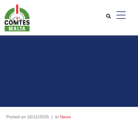
What Every Gun Owner
Should Know About
Documentation and
Compliance
Posted on
16/11/2025
In
News
What