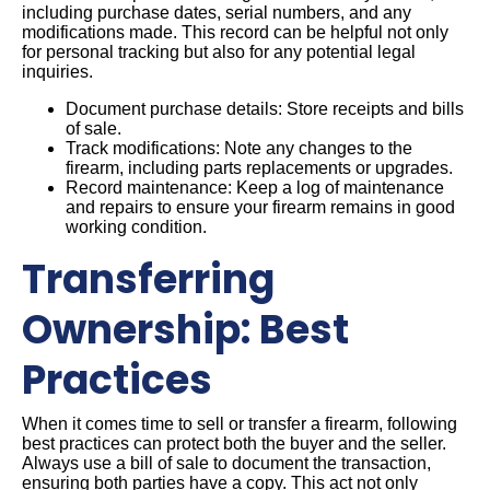
including purchase dates, serial numbers, and any
modifications made. This record can be helpful not only
for personal tracking but also for any potential legal
inquiries.
Document purchase details: Store receipts and bills
of sale.
Track modifications: Note any changes to the
firearm, including parts replacements or upgrades.
Record maintenance: Keep a log of maintenance
and repairs to ensure your firearm remains in good
working condition.
Transferring
Ownership: Best
Practices
When it comes time to sell or transfer a firearm, following
best practices can protect both the buyer and the seller.
Always use a bill of sale to document the transaction,
ensuring both parties have a copy. This act not only