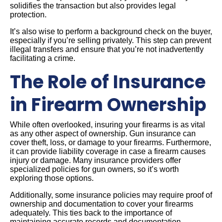
solidifies the transaction but also provides legal
protection.
It’s also wise to perform a background check on the buyer,
especially if you’re selling privately. This step can prevent
illegal transfers and ensure that you’re not inadvertently
facilitating a crime.
The Role of Insurance
in Firearm Ownership
While often overlooked, insuring your firearms is as vital
as any other aspect of ownership. Gun insurance can
cover theft, loss, or damage to your firearms. Furthermore,
it can provide liability coverage in case a firearm causes
injury or damage. Many insurance providers offer
specialized policies for gun owners, so it’s worth
exploring those options.
Additionally, some insurance policies may require proof of
ownership and documentation to cover your firearms
adequately. This ties back to the importance of
maintaining accurate records and documentation.