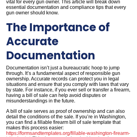
vital for every gun owner. This article will break down
essential documentation and compliance tips that every
gun owner should know.
The Importance of
Accurate
Documentation
Documentation isn’t just a bureaucratic hoop to jump
through. It’s a fundamental aspect of responsible gun
ownership. Accurate records can protect you in legal
situations and ensure that you comply with laws that vary
by state. For instance, if you ever sell or transfer a firearm,
having a bill of sale can help avoid disputes or
misunderstandings in the future.
A bill of sale serves as proof of ownership and can also
detail the conditions of the sale. If you’re in Washington,
you can find a fillable firearm bill of sale template that
makes this process easier:
https://formsandtemplates.org/fillable-washington-firearm-