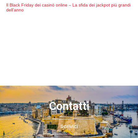
Il Black Friday dei casinò online – La sfida dei jackpot più grandi
dell’anno
Contatti
Scrivici